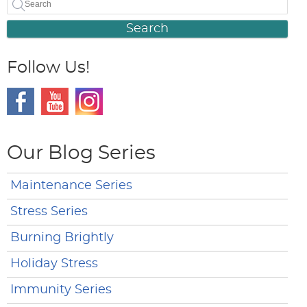
Search
Follow Us!
Our Blog Series
Maintenance Series
Stress Series
Burning Brightly
Holiday Stress
Immunity Series