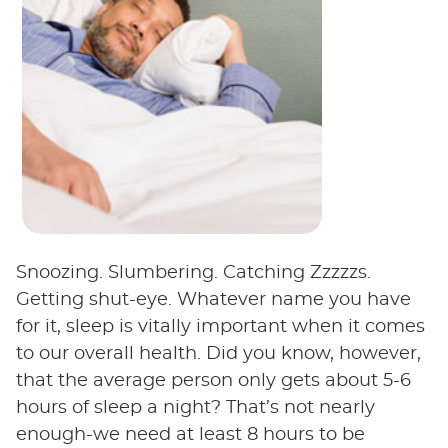
Snoozing. Slumbering. Catching Zzzzzs.
Getting shut-eye. Whatever name you have
for it, sleep is vitally important when it comes
to our overall health. Did you know, however,
that the average person only gets about 5-6
hours of sleep a night? That’s not nearly
enough-we need at least 8 hours to be