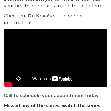
your health and maintain it in the long term.
Check out
Dr. Kriva’s
video for more
information!
Call to schedule your appointment today.
Missed any of the series, watch the series