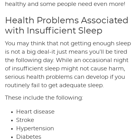
healthy and some people need even more!
Health Problems Associated
with Insufficient Sleep
You may think that not getting enough sleep
is not a big deal-it just means you’ll be tired
the following day. While an occasional night
of insufficient sleep might not cause harm,
serious health problems can develop if you
routinely fail to get adequate sleep.
These include the following:
Heart disease
Stroke
Hypertension
Diabetes