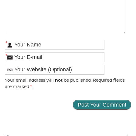
*
*
Your email address will
not
be published. Required fields
are marked
*
.