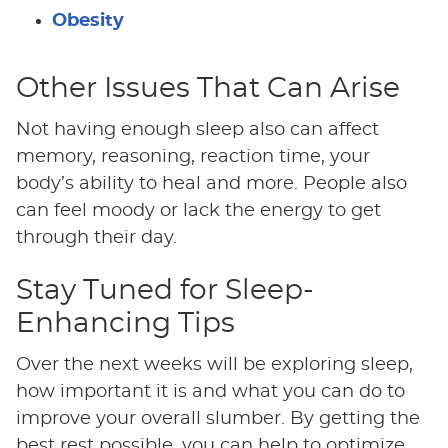
Obesity
Other Issues That Can Arise
Not having enough sleep also can affect
memory, reasoning, reaction time, your
body’s ability to heal and more. People also
can feel moody or lack the energy to get
through their day.
Stay Tuned for Sleep-
Enhancing Tips
Over the next weeks will be exploring sleep,
how important it is and what you can do to
improve your overall slumber. By getting the
best rest possible, you can help to optimize