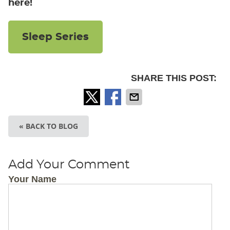
here!
Sleep Series
SHARE THIS POST:
« BACK TO BLOG
Add Your Comment
Your Name