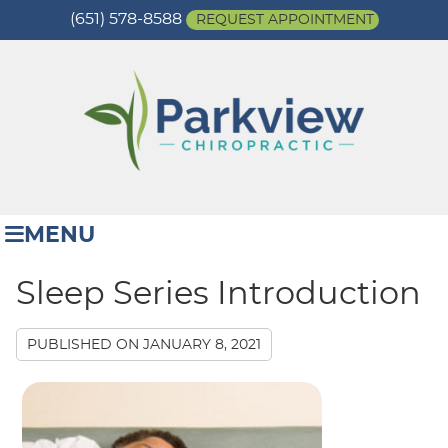
(651) 578-8588
REQUEST APPOINTMENT
MENU
Sleep Series Introduction
PUBLISHED ON
JANUARY 8, 2021