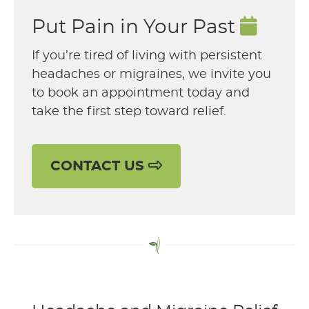
Put Pain in Your Past
If you’re tired of living with persistent
headaches or migraines, we invite you
to book an appointment today and
take the first step toward relief.
CONTACT US