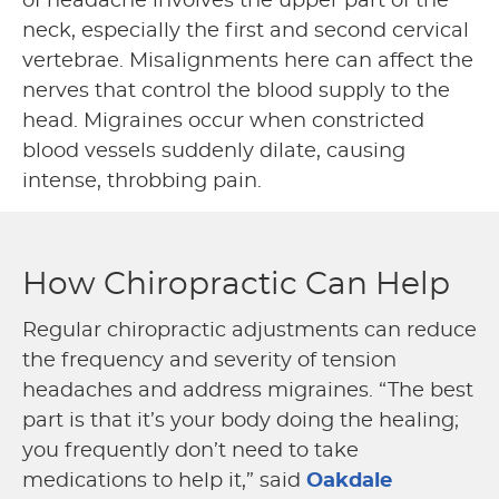
of headache involves the upper part of the
neck, especially the first and second cervical
vertebrae. Misalignments here can affect the
nerves that control the blood supply to the
head. Migraines occur when constricted
blood vessels suddenly dilate, causing
intense, throbbing pain.
How Chiropractic Can Help
Regular chiropractic adjustments can reduce
the frequency and severity of tension
headaches and address migraines. “The best
part is that it’s your body doing the healing;
you frequently don’t need to take
medications to help it,” said
Oakdale