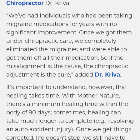
Chiropractor
Dr. Kriva.
“We’ve had individuals who had been taking
migraine medications for years with no
significant improvement. Once we got them
under chiropractic care, we completely
eliminated the migraines and were able to
get them off all their medication. So if the
misalignment is the cause, the chiropractic
adjustment is the cure,” added
Dr. Kriva
.
It’s important to understand, however, that
healing takes time. With Mother Nature,
there’s a minimum healing time within the
body of 90 days; sometimes, healing can
take much longer to complete (e.g., resolving
an auto accident injury). Once we get things
corrected, life doesn’t stop; we still have to