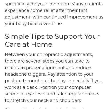
specifically for your condition. Many patients
experience some relief after their first
adjustment, with continued improvement as
your body heals over time.
Simple Tips to Support Your
Care at Home
Between your chiropractic adjustments,
there are several steps you can take to
maintain proper alignment and reduce
headache triggers. Pay attention to your
posture throughout the day, especially if you
work at a desk. Position your computer
screen at eye level and take regular breaks
to stretch your neck and shoulders.