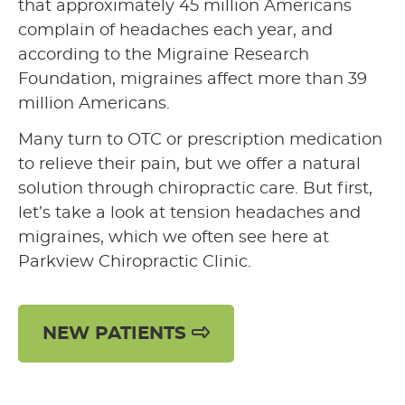
that approximately 45 million Americans
complain of headaches each year, and
according to the Migraine Research
Foundation, migraines affect more than 39
million Americans.
Many turn to OTC or prescription medication
to relieve their pain, but we offer a natural
solution through chiropractic care. But first,
let’s take a look at tension headaches and
migraines, which we often see here at
Parkview Chiropractic Clinic.
NEW PATIENTS