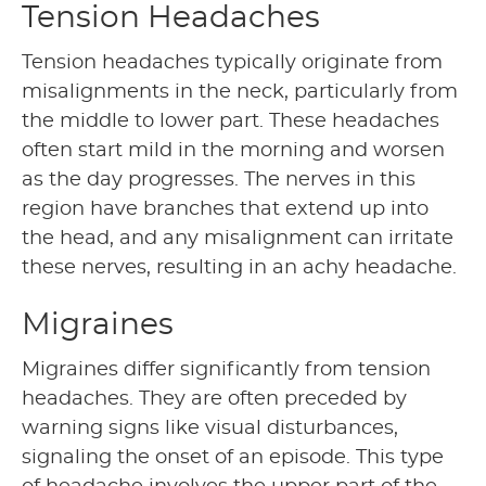
Tension Headaches
Tension headaches typically originate from
misalignments in the neck, particularly from
the middle to lower part. These headaches
often start mild in the morning and worsen
as the day progresses. The nerves in this
region have branches that extend up into
the head, and any misalignment can irritate
these nerves, resulting in an achy headache.
Migraines
Migraines differ significantly from tension
headaches. They are often preceded by
warning signs like visual disturbances,
signaling the onset of an episode. This type