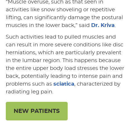
“Muscle overuse, such as that seen in
activities like snow shoveling or repetitive
lifting, can significantly damage the postural
muscles in the lower back,” said
Dr. Kriva
.
Such activities lead to pulled muscles and
can result in more severe conditions like disc
herniations, which are particularly prevalent
in the lumbar region. This happens because
the entire upper body load stresses the lower
back, potentially leading to intense pain and
problems such as
sciatica
, characterized by
radiating leg pain.
NEW PATIENTS