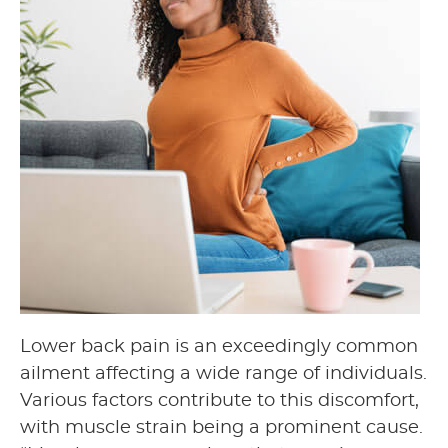
Lower back pain is an exceedingly common
ailment affecting a wide range of individuals.
Various factors contribute to this discomfort,
with muscle strain being a prominent cause.