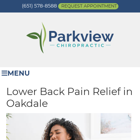
(651) 578-8588
REQUEST APPOINTMENT
MENU
Lower Back Pain Relief in
Oakdale