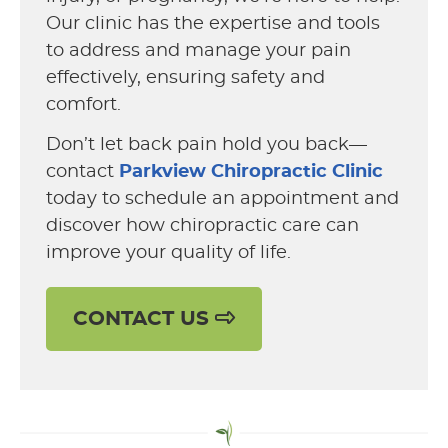
Our clinic has the expertise and tools
to address and manage your pain
effectively, ensuring safety and
comfort.
Don’t let back pain hold you back—
contact
Parkview Chiropractic Clinic
today to schedule an appointment and
discover how chiropractic care can
improve your quality of life.
CONTACT US