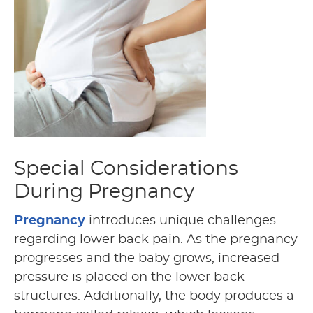
Special Considerations
During Pregnancy
Pregnancy
introduces unique challenges
regarding lower back pain. As the pregnancy
progresses and the baby grows, increased
pressure is placed on the lower back
structures. Additionally, the body produces a