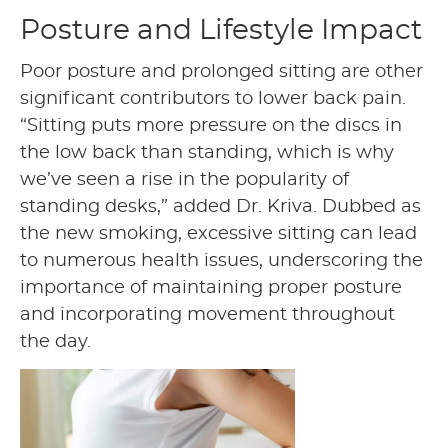
Posture and Lifestyle Impact
Poor posture and prolonged sitting are other
significant contributors to lower back pain.
“Sitting puts more pressure on the discs in
the low back than standing, which is why
we’ve seen a rise in the popularity of
standing desks,” added Dr. Kriva. Dubbed as
the new smoking, excessive sitting can lead
to numerous health issues, underscoring the
importance of maintaining proper posture
and incorporating movement throughout
the day.