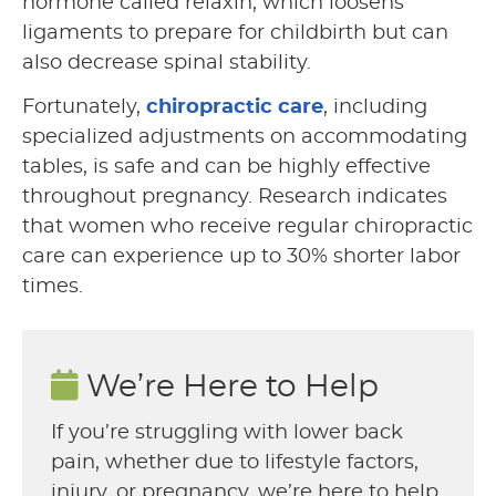
hormone called relaxin, which loosens
ligaments to prepare for childbirth but can
also decrease spinal stability.
Fortunately,
chiropractic care
, including
specialized adjustments on accommodating
tables, is safe and can be highly effective
throughout pregnancy. Research indicates
that women who receive regular chiropractic
care can experience up to 30% shorter labor
times.
We’re Here to Help
If you’re struggling with lower back
pain, whether due to lifestyle factors,
injury, or pregnancy, we’re here to help.