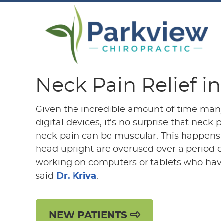
Neck Pain Relief i
Given the incredible amount of time man
digital devices, it’s no surprise that nec
neck pain can be muscular. This happens
head upright are overused over a period of
working on computers or tablets who hav
said
Dr. Kriva
.
NEW PATIENTS