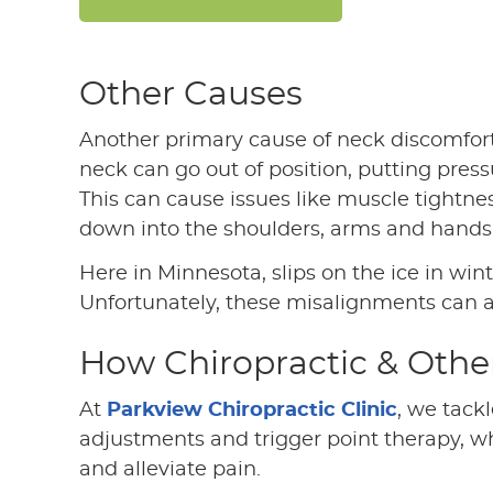
Other Causes
Another primary cause of neck discomfort
neck can go out of position, putting press
This can cause issues like muscle tightne
down into the shoulders, arms and hands
Here in Minnesota, slips on the ice in win
Unfortunately, these misalignments can 
How Chiropractic & Othe
At
Parkview Chiropractic Clinic
, we tack
adjustments and trigger point therapy, w
and alleviate pain.