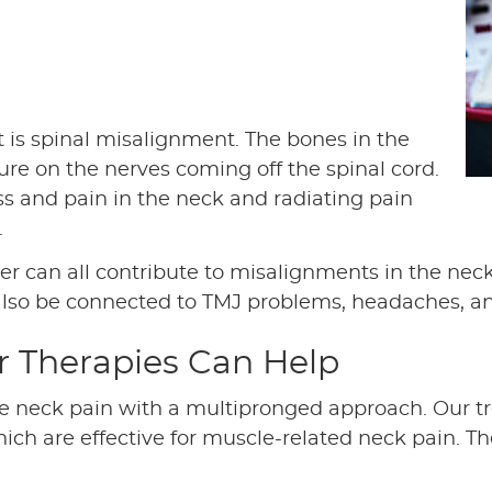
 is spinal misalignment. The bones in the
ure on the nerves coming off the spinal cord.
ss and pain in the neck and radiating pain
.
ter can all contribute to misalignments in the nec
also be connected to TMJ problems, headaches, a
r Therapies Can Help
le neck pain with a multipronged approach. Our t
hich are effective for muscle-related neck pain. 