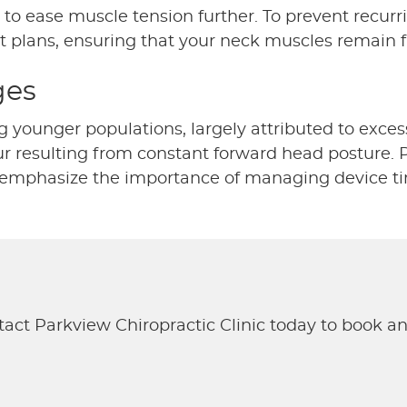
to ease muscle tension further. To prevent recurr
t plans, ensuring that your neck muscles remain f
ges
ounger populations, largely attributed to excessi
 resulting from constant forward head posture. Pr
We emphasize the importance of managing device t
tact Parkview Chiropractic Clinic today to book a