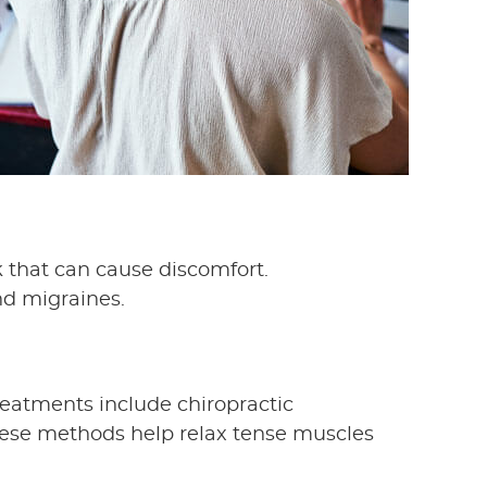
k that can cause discomfort.
nd migraines.
reatments include chiropractic
These methods help relax tense muscles