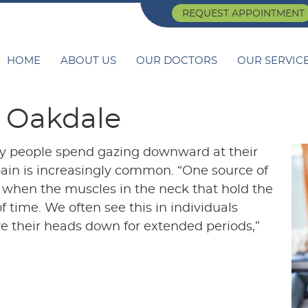
REQUEST APPOINTMENT
HOME
ABOUT US
OUR DOCTORS
OUR SERVIC
n Oakdale
y people spend gazing downward at their
k pain is increasingly common. “One source of
 when the muscles in the neck that hold the
 time. We often see this in individuals
e their heads down for extended periods,”