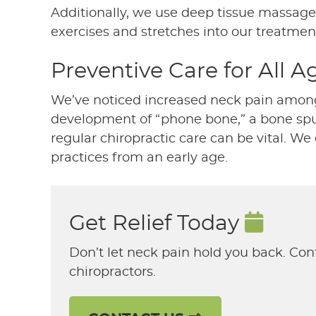
Additionally, we use deep tissue massage 
exercises and stretches into our treatmen
Preventive Care for All A
We’ve noticed increased neck pain among y
development of “phone bone,” a bone spur
regular chiropractic care can be vital. 
practices from an early age.
Get Relief Today
Don’t let neck pain hold you back. Con
chiropractors.