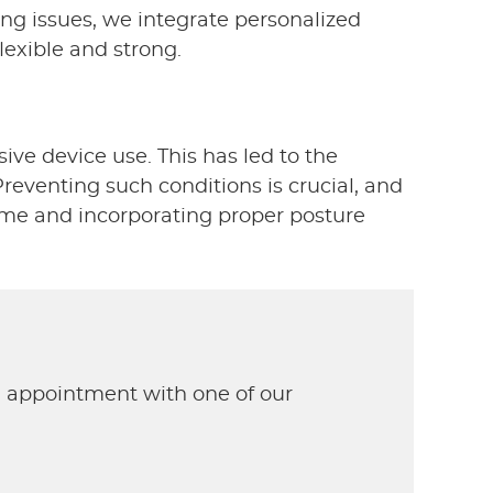
ing issues, we integrate personalized
lexible and strong.
ve device use. This has led to the
eventing such conditions is crucial, and
ime and incorporating proper posture
n appointment with one of our