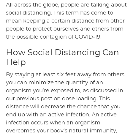
All across the globe, people are talking about
social distancing. This term has come to
mean keeping a certain distance from other
people to protect ourselves and others from
the possible contagion of COVID-19.
How Social Distancing Can
Help
By staying at least six feet away from others,
you can minimize the quantity of an
organism you’re exposed to, as discussed in
our previous post on dose loading. This
distance will decrease the chance that you
end up with an active infection. An active
infection occurs when an organism
overcomes your body’s natural immunity,