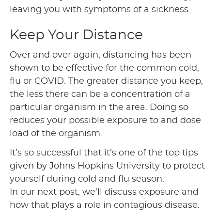
leaving you with symptoms of a sickness.
Keep Your Distance
Over and over again, distancing has been
shown to be effective for the common cold,
flu or COVID. The greater distance you keep,
the less there can be a concentration of a
particular organism in the area. Doing so
reduces your possible exposure to and dose
load of the organism.
It’s so successful that it’s one of the top tips
given by Johns Hopkins University to protect
yourself during cold and flu season.
In our next post, we’ll discuss exposure and
how that plays a role in contagious disease.