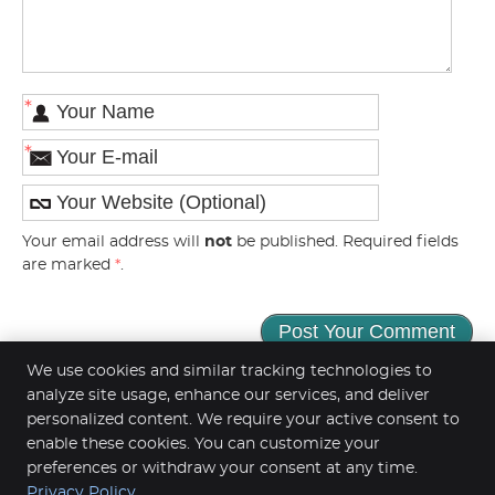
*
*
Your email address will
not
be published. Required fields
are marked
*
.
We use cookies and similar tracking technologies to
analyze site usage, enhance our services, and deliver
personalized content. We require your active consent to
enable these cookies. You can customize your
Parkview Chiropractic Clinic
968 Inwood Ave N
preferences or withdraw your consent at any time.
Oakdale
,
MN
55128
Privacy Policy