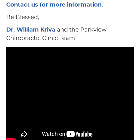
Contact us for more information.
Be Blessed,
Dr. William Kriva
and the Parkview
Chiropractic Clinic Team