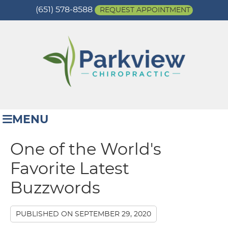
(651) 578-8588
REQUEST APPOINTMENT
MENU
One of the World's
Favorite Latest
Buzzwords
PUBLISHED ON
SEPTEMBER 29, 2020