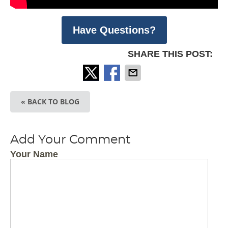
Have Questions?
SHARE THIS POST:
« BACK TO BLOG
Add Your Comment
Your Name