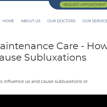
REQUEST APPOINTMENT
HOME
ABOUT US
OUR DOCTORS
OUR SERVIC
aintenance Care - Ho
ause Subluxations
s influence us and cause subluxations or