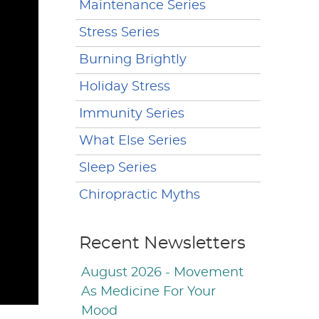
Maintenance Series
Stress Series
Burning Brightly
Holiday Stress
Immunity Series
What Else Series
Sleep Series
Chiropractic Myths
Recent Newsletters
August 2026 - Movement
As Medicine For Your
Mood