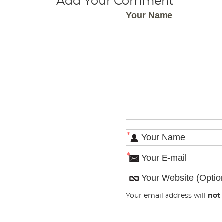
Add Your Comment
Your Name
*
*
Your email address will
not