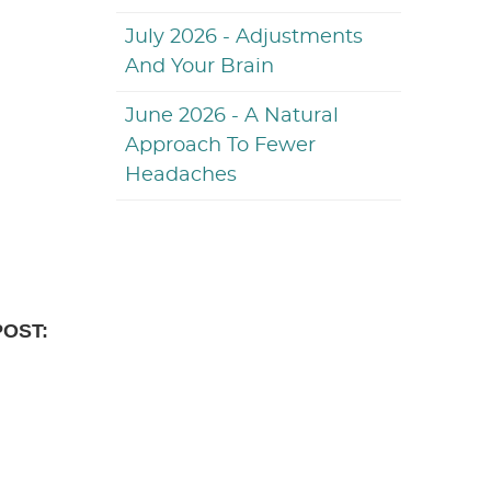
July 2026 - Adjustments
And Your Brain
June 2026 - A Natural
Approach To Fewer
Headaches
POST: