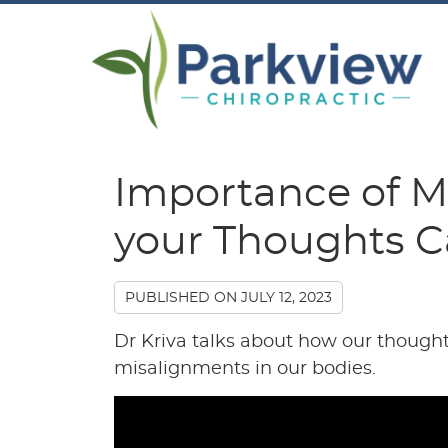
Importance of M
your Thoughts C
PUBLISHED ON
JULY 12, 2023
Dr Kriva talks about how our thought
misalignments in our bodies.