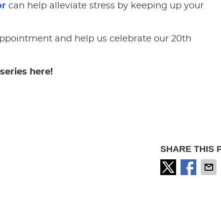
or
can help alleviate stress by keeping up your
ppointment and help us celebrate our 20th
series here!
SHARE THIS 