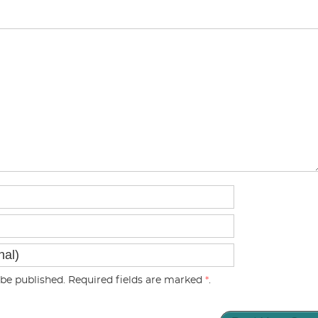
be published. Required fields are marked
*
.