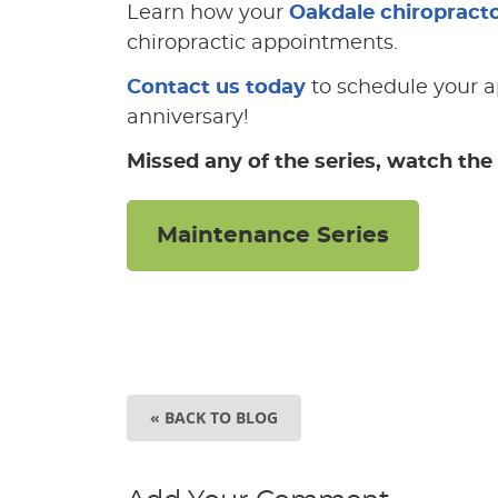
Learn how your
Oakdale chiropract
chiropractic appointments.
Contact us today
to schedule your a
anniversary!
Missed any of the series, watch the 
Maintenance Series
« BACK TO BLOG