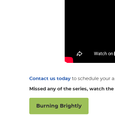
Contact us today
to schedule your 
Missed any of the series, watch the 
Burning Brightly