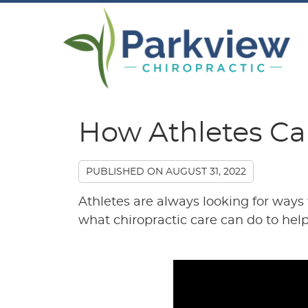
How Athletes Ca
PUBLISHED ON
AUGUST 31, 2022
Athletes are always looking for ways
what chiropractic care can do to hel