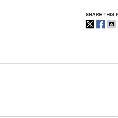
SHARE THIS 