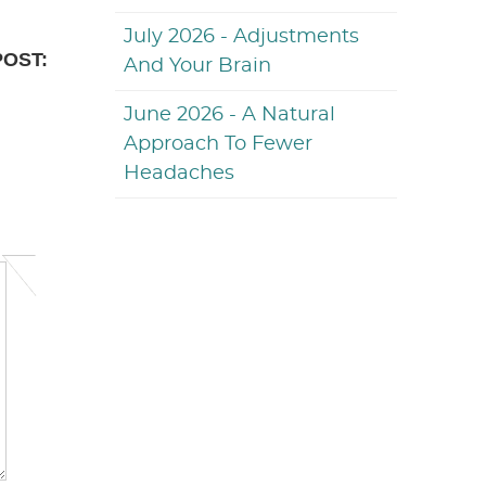
July 2026 - Adjustments
POST:
And Your Brain
June 2026 - A Natural
Approach To Fewer
Headaches