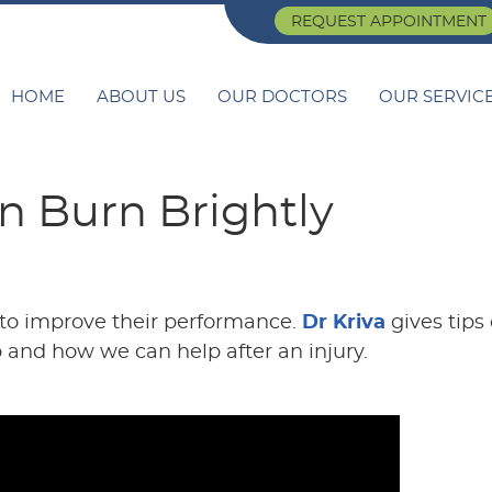
REQUEST APPOINTMENT
HOME
ABOUT US
OUR DOCTORS
OUR SERVIC
n Burn Brightly
 to improve their performance.
Dr Kriva
gives tips
p and how we can help after an injury.