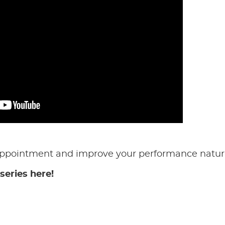
appointment and improve your performance natura
series here!