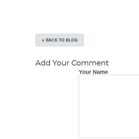
« BACK TO BLOG
Add Your Comment
Your Name