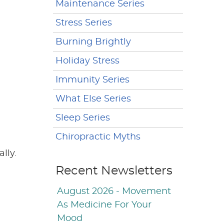
Maintenance Series
Stress Series
Burning Brightly
Holiday Stress
Immunity Series
What Else Series
Sleep Series
Chiropractic Myths
lly.
Recent Newsletters
August 2026 - Movement
As Medicine For Your
Mood