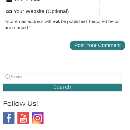
Your email address will
not
be published. Required fields
are marked
*
.
Search
Follow Us!