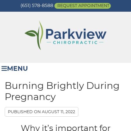
(651) 578-8588
REQUEST APPOINTMENT
MENU
Burning Brightly During
Pregnancy
PUBLISHED ON
AUGUST 11, 2022
Why it’s important for