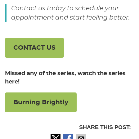
Contact us today to schedule your
appointment and start feeling better.
CONTACT US
Missed any of the series, watch the series
here!
Burning Brightly
SHARE THIS POST: