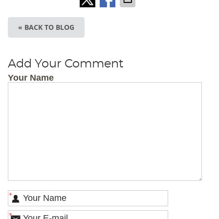
« BACK TO BLOG
Add Your Comment
Your Name
*
*