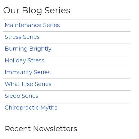
Our Blog Series
Maintenance Series
Stress Series
Burning Brightly
Holiday Stress
Immunity Series
What Else Series
Sleep Series
Chiropractic Myths
Recent Newsletters