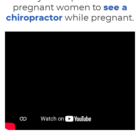
pregnant women to
see a
chiropractor
while pregnant.