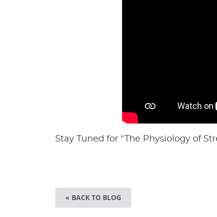
Stay Tuned for “The Physiology of Str
« BACK TO BLOG