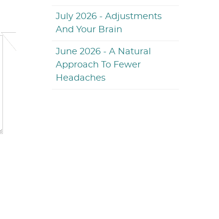
July 2026 - Adjustments
And Your Brain
June 2026 - A Natural
Approach To Fewer
Headaches