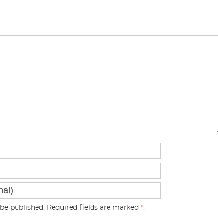
be published. Required fields are marked
*
.