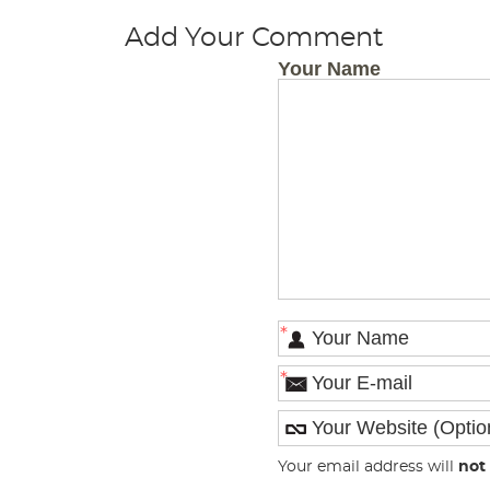
Add Your Comment
Your Name
*
*
Your email address will
not