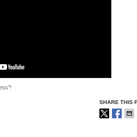
ess”!
SHARE THIS 