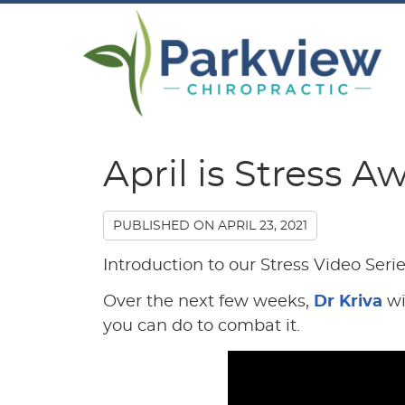
April is Stress 
PUBLISHED ON
APRIL 23, 2021
Introduction to our Stress Video Seri
Over the next few weeks,
Dr Kriva
wi
you can do to combat it.