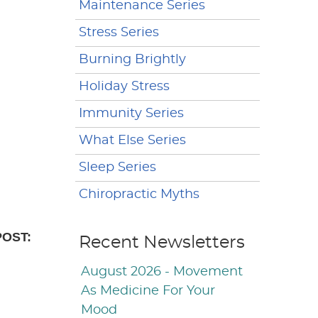
Maintenance Series
Stress Series
Burning Brightly
Holiday Stress
Immunity Series
What Else Series
Sleep Series
Chiropractic Myths
POST:
Recent Newsletters
August 2026 - Movement
As Medicine For Your
Mood