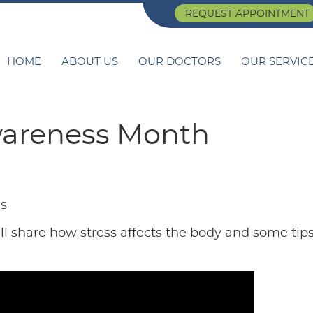
REQUEST APPOINTMENT
HOME
ABOUT US
OUR DOCTORS
OUR SERVIC
Awareness Month
es
ll share how stress affects the body and some tips